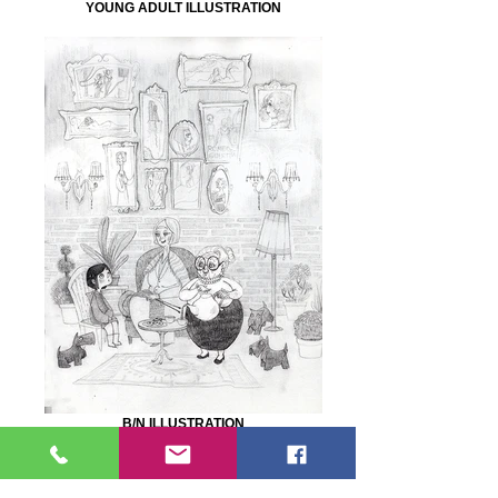
YOUNG ADULT ILLUSTRATION
B/N ILLUSTRATION