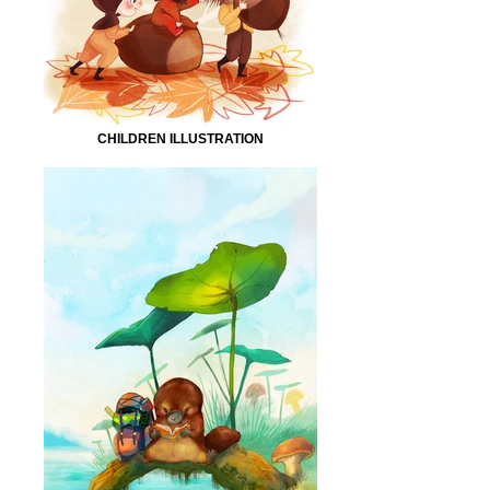
CHILDREN ILLUSTRATION