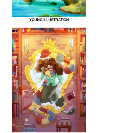
YOUNG ILLUSTRATION